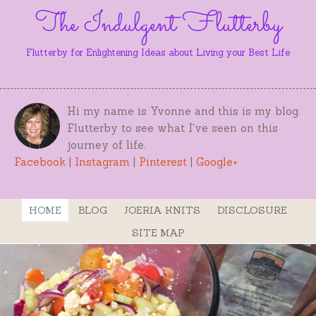
The Indulgent Flutterby
Flutterby for Enlightening Ideas about Living your Best Life
Hi my name is Yvonne and this is my blog.
Flutterby to see what I've seen on this
journey of life.
Facebook
|
Instagram
|
Pinterest
|
Google+
HOME
BLOG
JOERIA KNITS
DISCLOSURE
SITE MAP