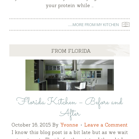
your protein while …
.....MORE FROM MY KITCHEN
FROM FLORIDA
Florida Kitchen – Before and
After
October 16, 2015
By
Yvonne
Leave a Comment
I know this blog post is a bit late but as we wait