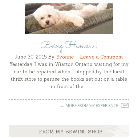
Being Human !
June 30, 2015
By
Yvonne
Leave a Comment
Yesterday I was in Wiarton Ontario waiting for my
car to be repaired when I stopped by the local
thrift store to peruse the books set out on a table
in front of the …
.....MORE FROM MY EXPERIENCE
FROM MY SEWING SHOP