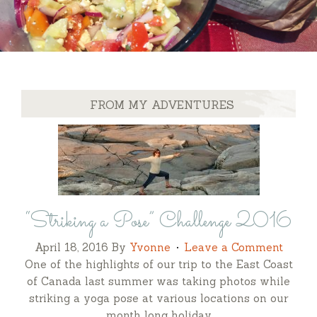
FROM MY ADVENTURES
“Striking a Pose” Challenge 2016
April 18, 2016
By
Yvonne
Leave a Comment
One of the highlights of our trip to the East Coast
of Canada last summer was taking photos while
striking a yoga pose at various locations on our
month long holiday