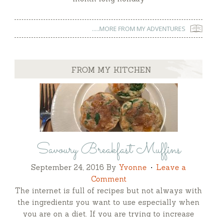
.....MORE FROM MY ADVENTURES
FROM MY KITCHEN
Savoury Breakfast Muffins
September 24, 2016
By
Yvonne
Leave a
Comment
The internet is full of recipes but not always with
the ingredients you want to use especially when
you are on a diet. If you are trying to increase