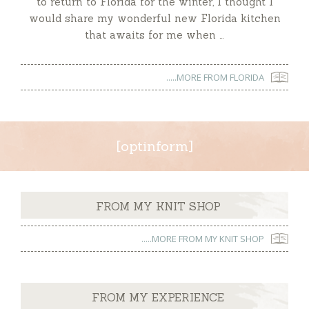
to return to Florida for the winter, I thought I
would share my wonderful new Florida kitchen
that awaits for me when …
.....MORE FROM FLORIDA
[optinform]
FROM MY KNIT SHOP
.....MORE FROM MY KNIT SHOP
FROM MY EXPERIENCE