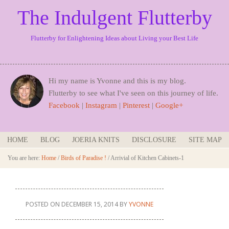
The Indulgent Flutterby
Flutterby for Enlightening Ideas about Living your Best Life
Hi my name is Yvonne and this is my blog.
Flutterby to see what I've seen on this journey of life.
Facebook
|
Instagram
|
Pinterest
|
Google+
HOME
BLOG
JOERIA KNITS
DISCLOSURE
SITE MAP
You are here:
Home
/
Birds of Paradise !
/
Arrivial of Kitchen Cabinets-1
POSTED ON
DECEMBER 15, 2014
BY
YVONNE