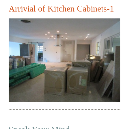
Arrivial of Kitchen Cabinets-1