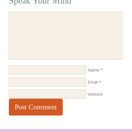
Speak Your Mind
Name
*
Email
*
Website