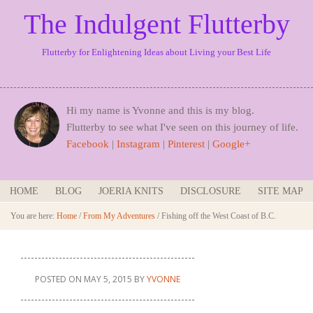
The Indulgent Flutterby
Flutterby for Enlightening Ideas about Living your Best Life
Hi my name is Yvonne and this is my blog.
Flutterby to see what I've seen on this journey of life.
Facebook
|
Instagram
|
Pinterest
|
Google+
HOME
BLOG
JOERIA KNITS
DISCLOSURE
SITE MAP
You are here:
Home
/
From My Adventures
/
Fishing off the West Coast of B.C.
POSTED ON
MAY 5, 2015
BY
YVONNE