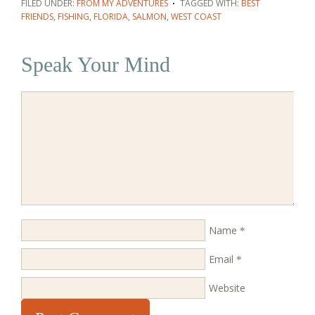
FILED UNDER:
FROM MY ADVENTURES
TAGGED WITH:
BEST
FRIENDS
,
FISHING
,
FLORIDA
,
SALMON
,
WEST COAST
Speak Your Mind
Name
*
Email
*
Website