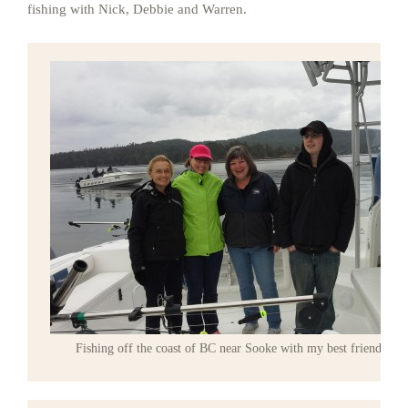
fishing with Nick, Debbie and Warren.
Fishing off the coast of BC near Sooke with my best friends.