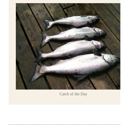
Catch of the Day