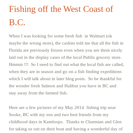
Fishing off the West Coast of
B.C.
When I was looking for some fresh fish in Walmart (ok
maybe the wrong store), the cashier told me that all the fish in
Florida are previously frozen even when you see them nicely
laid out in the display cases of the local Publix grocery store.
Hmmm !!! So I need to find out what the local fish are called,
when they are in season and go on a fish finding expeditions
which I will talk about in later blog posts. So be thankful for
the wonder fresh Salmon and Halibut you have in BC and
stay away from the farmed fish.
Here are a few pictures of my May 2014 fishing trip near
Sooke, BC with my son and two best friends from my
childhood days in Kamloops. Thanks to Charmian and Glen
for taking us out on their boat and having a wonderful day of