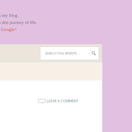
s my blog.
 this journey of life.
|
Google+
LEAVE A COMMENT