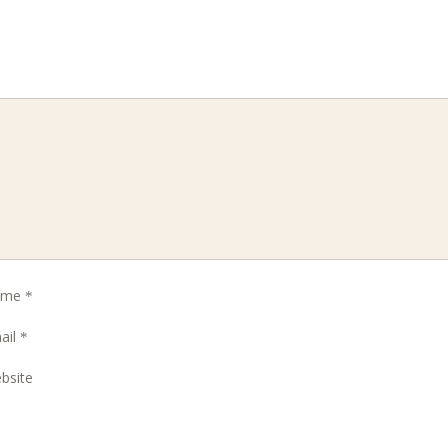
ame
*
ail
*
bsite