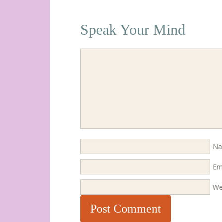
Speak Your Mind
N
Em
We