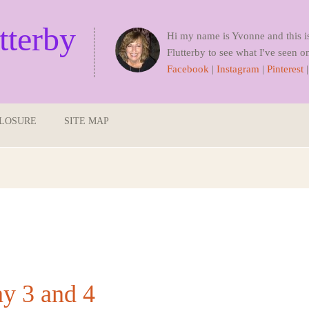
tterby
Hi my name is Yvonne and this i
Flutterby to see what I've seen on
Facebook
|
Instagram
|
Pinterest
CLOSURE
SITE MAP
ay 3 and 4