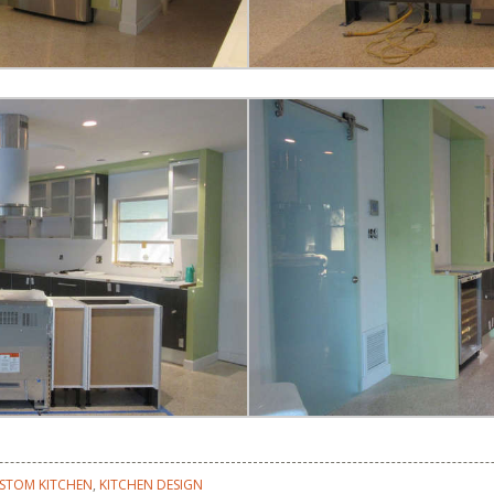
STOM KITCHEN
,
KITCHEN DESIGN