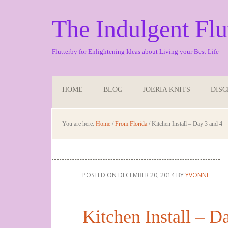
The Indulgent Flu
Flutterby for Enlightening Ideas about Living your Best Life
HOME
BLOG
JOERIA KNITS
DIS
You are here:
Home
/
From Florida
/
Kitchen Install – Day 3 and 4
POSTED ON
DECEMBER 20, 2014
BY
YVONNE
Kitchen Install – D