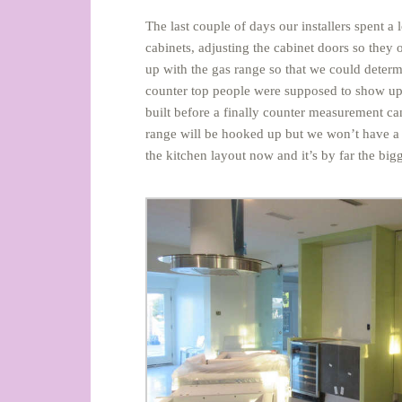
The last couple of days our installers spent a
cabinets, adjusting the cabinet doors so they
up with the gas range so that we could determ
counter top people were supposed to show up o
built before a finally counter measurement 
range will be hooked up but we won’t have a ki
the kitchen layout now and it’s by far the bi