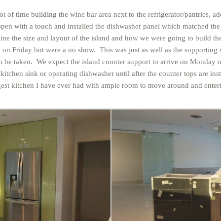
 lot of time building the wine bar area next to the refrigerator/pantries,
 open with a touch and installed the dishwasher panel which matched the
ine the size and layout of the island and how we were going to build the
n Friday but were a no show. This was just as well as the supporting st
can be taken. We expect the island counter support to arrive on Mond
tchen sink or operating dishwasher until after the counter tops are inst
ggest kitchen I have ever had with ample room to move around and entert