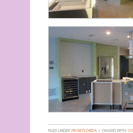
FILED UNDER:
FROM FLORIDA
TAGGED WITH:
CU