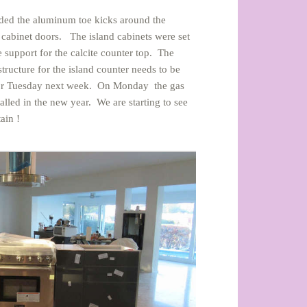
 added the aluminum toe kicks around the
 cabinet doors. The island cabinets were set
 support for the calcite counter top. The
ructure for the island counter needs to be
ay or Tuesday next week. On Monday the gas
alled in the new year. We are starting to see
ain !