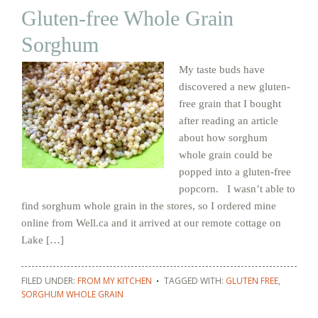
Gluten-free Whole Grain
Sorghum
My taste buds have
discovered a new gluten-
free grain that I bought
after reading an article
about how sorghum
whole grain could be
popped into a gluten-free
popcorn. I wasn’t able to
find sorghum whole grain in the stores, so I ordered mine
online from Well.ca and it arrived at our remote cottage on
Lake […]
FILED UNDER:
FROM MY KITCHEN
TAGGED WITH:
GLUTEN FREE
,
SORGHUM WHOLE GRAIN