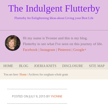
The Indulgent Flutterby
Flutterby for Enlightening Ideas about Living your Best Life
Hi my name is Yvonne and this is my blog.
Flutterby to see what I've seen on this journey of life.
Facebook
|
Instagram
|
Pinterest
|
Google+
HOME
BLOG
JOERIA KNITS
DISCLOSURE
SITE MAP
You are here:
Home
/
Archives for sorghum whole grain
POSTED ON
JULY 9, 2015
BY
YVONNE