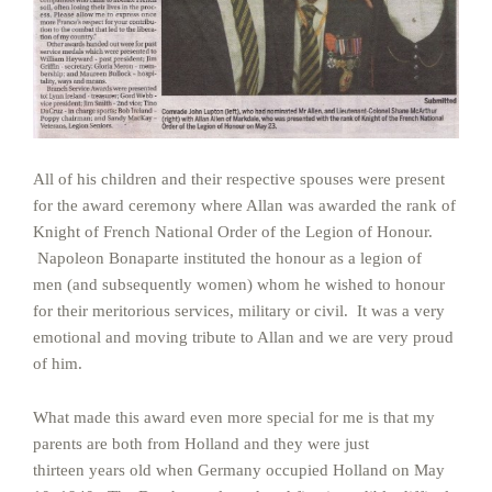
All of his children and their respective spouses were present
for the award ceremony where Allan was awarded the rank of
Knight of French National Order of the Legion of Honour.
Napoleon Bonaparte instituted the honour as a legion of
men (and subsequently women) whom he wished to honour
for their meritorious services, military or civil. It was a very
emotional and moving tribute to Allan and we are very proud
of him.
What made this award even more special for me is that my
parents are both from Holland and they were just
thirteen years old when Germany occupied Holland on May