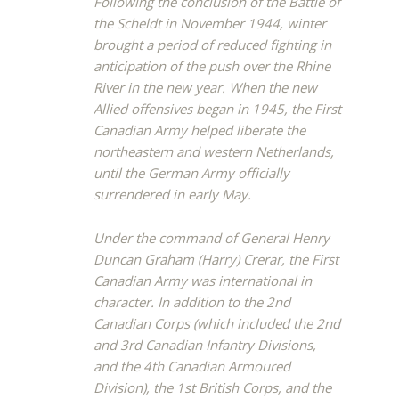
Following the conclusion of the Battle of
the Scheldt in November 1944, winter
brought a period of reduced fighting in
anticipation of the push over the Rhine
River in the new year. When the new
Allied offensives began in 1945, the First
Canadian Army helped liberate the
northeastern and western Netherlands,
until the German Army officially
surrendered in early May.
Under the command of General Henry
Duncan Graham (Harry) Crerar, the First
Canadian Army was international in
character. In addition to the 2nd
Canadian Corps (which included the 2nd
and 3rd Canadian Infantry Divisions,
and the 4th Canadian Armoured
Division), the 1st British Corps, and the