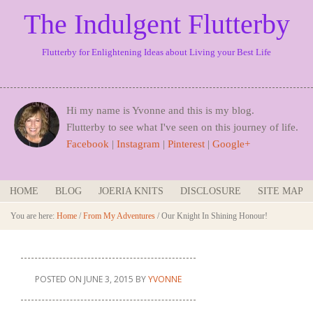
The Indulgent Flutterby
Flutterby for Enlightening Ideas about Living your Best Life
Hi my name is Yvonne and this is my blog.
Flutterby to see what I've seen on this journey of life.
Facebook
|
Instagram
|
Pinterest
|
Google+
HOME
BLOG
JOERIA KNITS
DISCLOSURE
SITE MAP
You are here:
Home
/
From My Adventures
/
Our Knight In Shining Honour!
POSTED ON
JUNE 3, 2015
BY
YVONNE