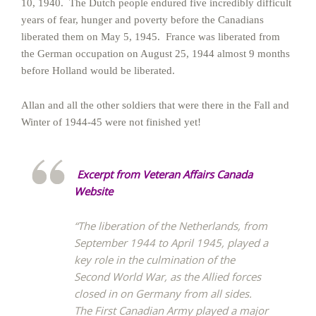
10, 1940. The Dutch people endured five incredibly difficult
years of fear, hunger and poverty before the Canadians
liberated them on May 5, 1945. France was liberated from
the German occupation on August 25, 1944 almost 9 months
before Holland would be liberated.
Allan and all the other soldiers that were there in the Fall and
Winter of 1944-45 were not finished yet!
Excerpt from Veteran Affairs Canada
Website
“The liberation of the Netherlands, from
September 1944 to April 1945, played a
key role in the culmination of the
Second World War, as the Allied forces
closed in on Germany from all sides.
The First Canadian Army played a major