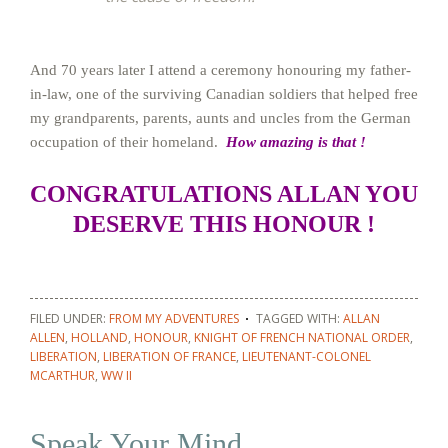
And 70 years later I attend a ceremony honouring my father-
in-law, one of the surviving Canadian soldiers that helped free
my grandparents, parents, aunts and uncles from the German
occupation of their homeland.
How amazing is that !
CONGRATULATIONS ALLAN YOU
DESERVE THIS HONOUR !
FILED UNDER:
FROM MY ADVENTURES
TAGGED WITH:
ALLAN
ALLEN
,
HOLLAND
,
HONOUR
,
KNIGHT OF FRENCH NATIONAL ORDER
,
LIBERATION
,
LIBERATION OF FRANCE
,
LIEUTENANT-COLONEL
MCARTHUR
,
WW II
Speak Your Mind