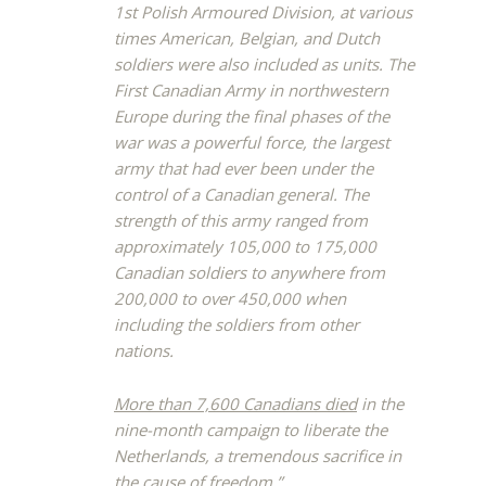
1st Polish Armoured Division, at various
times American, Belgian, and Dutch
soldiers were also included as units. The
First Canadian Army in northwestern
Europe during the final phases of the
war was a powerful force, the largest
army that had ever been under the
control of a Canadian general. The
strength of this army ranged from
approximately 105,000 to 175,000
Canadian soldiers to anywhere from
200,000 to over 450,000 when
including the soldiers from other
nations.
More than 7,600 Canadians died
in the
nine-month campaign to liberate the
Netherlands, a tremendous sacrifice in
the cause of freedom.”