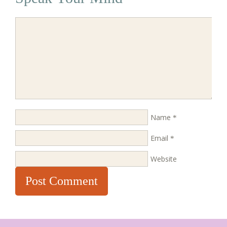
Name
*
Email
*
Website