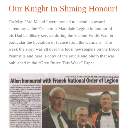
Our Knight In Shining Honour!
On May 23rd M and I were invited to attend an award
ceremony at the Flesherton-Markdale Legion in honour of
his Dad’s military service during the Second World War, in
particular the liberation of France from the Germans. This
week the story was all over the local newspapers on the Bruce
Peninsula and here is copy of the article and photo that was
published in the “Grey Bruce This Week” Paper.