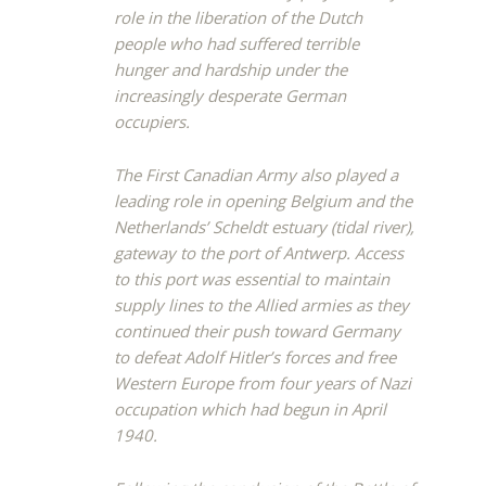
role in the liberation of the Dutch
people who had suffered terrible
hunger and hardship under the
increasingly desperate German
occupiers.
The First Canadian Army also played a
leading role in opening Belgium and the
Netherlands’ Scheldt estuary (tidal river),
gateway to the port of Antwerp. Access
to this port was essential to maintain
supply lines to the Allied armies as they
continued their push toward Germany
to defeat Adolf Hitler’s forces and free
Western Europe from four years of Nazi
occupation which had begun in April
1940.