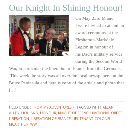
Our Knight In Shining Honour!
On May 23rd M and
I were invited to attend an
award ceremony at the
Flesherton-Markdale
Legion in honour of
his Dad’s military service
during the Second World
War, in particular the liberation of France from the Germans.
This week the story was all over the local newspapers on the
Bruce Peninsula and here is copy of the article and photo that
[…]
FILED UNDER:
FROM MY ADVENTURES
TAGGED WITH:
ALLAN
ALLEN
,
HOLLAND
,
HONOUR
,
KNIGHT OF FRENCH NATIONAL ORDER
,
LIBERATION
,
LIBERATION OF FRANCE
,
LIEUTENANT-COLONEL
MCARTHUR
,
WW II