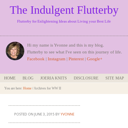
The Indulgent Flutterby
Flutterby for Enlightening Ideas about Living your Best Life
Hi my name is Yvonne and this is my blog.
Flutterby to see what I've seen on this journey of life.
Facebook
|
Instagram
|
Pinterest
|
Google+
HOME
BLOG
JOERIA KNITS
DISCLOSURE
SITE MAP
You are here:
Home
/
Archives for WW II
POSTED ON
JUNE 3, 2015
BY
YVONNE