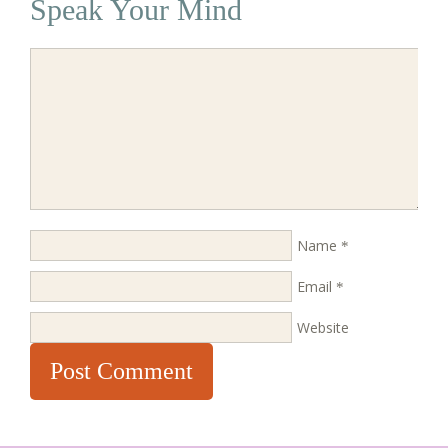
Speak Your Mind
Name
*
Email
*
Website