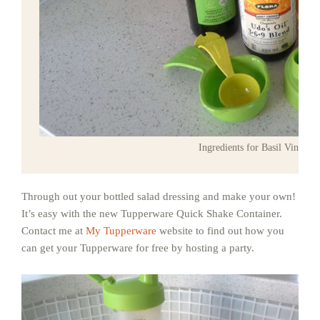
Ingredients for Basil Vinaigre
Through out your bottled salad dressing and make your own!
It’s easy with the new Tupperware Quick Shake Container.
Contact me at
My Tupperware
website to find out how you
can get your Tupperware for free by hosting a party.