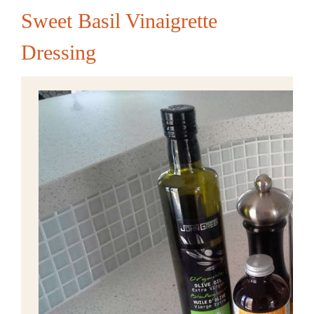
Sweet Basil Vinaigrette
Dressing