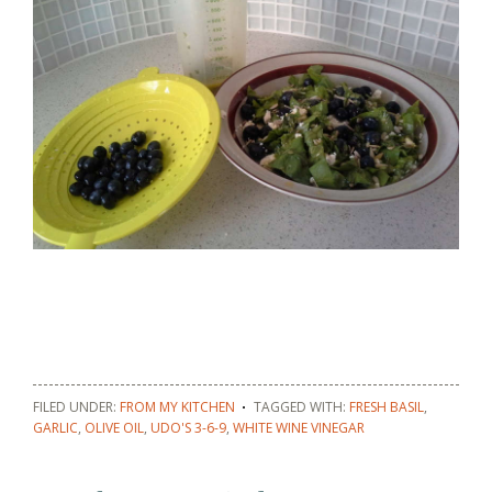
FILED UNDER:
FROM MY KITCHEN
TAGGED WITH:
FRESH BASIL
,
GARLIC
,
OLIVE OIL
,
UDO'S 3-6-9
,
WHITE WINE VINEGAR