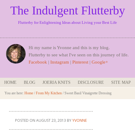
The Indulgent Flutterby
Flutterby for Enlightening Ideas about Living your Best Life
Hi my name is Yvonne and this is my blog.
Flutterby to see what I've seen on this journey of life.
Facebook
|
Instagram
|
Pinterest
|
Google+
HOME
BLOG
JOERIA KNITS
DISCLOSURE
SITE MAP
You are here:
Home
/
From My Kitchen
/
Sweet Basil Vinaigrette Dressing
POSTED ON
AUGUST 23, 2013
BY
YVONNE