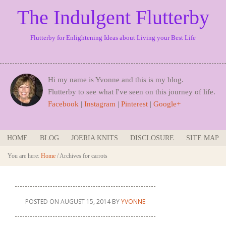
The Indulgent Flutterby
Flutterby for Enlightening Ideas about Living your Best Life
Hi my name is Yvonne and this is my blog.
Flutterby to see what I've seen on this journey of life.
Facebook
|
Instagram
|
Pinterest
|
Google+
HOME
BLOG
JOERIA KNITS
DISCLOSURE
SITE MAP
You are here:
Home
/
Archives for carrots
POSTED ON
AUGUST 15, 2014
BY
YVONNE