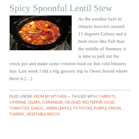
Spicy Spoonful Lentil Stew
As the weather here in
Ontario hoovers around
15 degrees Celsius and it
feels more like Fall than
the middle of Summer, it
is time to pull out the
crock pot and make some comfort food on this cold blustery
day. Last week I did a big grocery trip to Owen Sound where
there is […]
FILED UNDER:
FROM MY KITCHEN
TAGGED WITH:
CARROTS
,
CAYENNE
,
CELERY
,
CORIANDER
,
CRUSHED RED PEPPER
,
DICED
TOMATOES
,
GARLIC
,
GREEN LENTILS
,
POTATOES
,
PURPLE ONION
,
TUMERIC
,
VEGETABLE BROTH