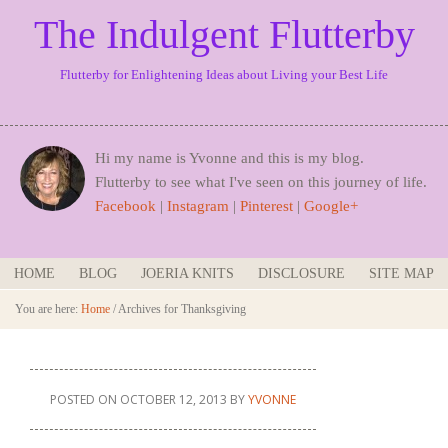
The Indulgent Flutterby
Flutterby for Enlightening Ideas about Living your Best Life
Hi my name is Yvonne and this is my blog.
Flutterby to see what I've seen on this journey of life.
Facebook
|
Instagram
|
Pinterest
|
Google+
HOME
BLOG
JOERIA KNITS
DISCLOSURE
SITE MAP
You are here:
Home
/
Archives for Thanksgiving
POSTED ON
OCTOBER 12, 2013
BY
YVONNE