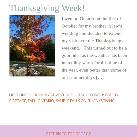
Thanksgiving Week!
I went to Ontario on the first of
October for my brother in law’s
wedding and decided to extend
my visit over the Thanksgivings
weekend. This turned out to be a
good idea as the weather has been
incredibly warm for this time of
the year, even better than some of
our summer days […]
FILED UNDER:
FROM MY ADVENTURES
TAGGED WITH:
BEAUTY
,
COTTAGE
,
FALL
,
ONTARIO
,
SAUBLE FALLS ON
,
THANKSGIVING
RETURN TO TOP OF PAGE