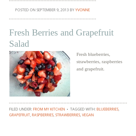
POSTED ON
SEPTEMBER 9, 2013
BY
YVONNE
Fresh Berries and Grapefruit
Salad
Fresh blueberries,
strawberries, raspberries
and grapefruit.
FILED UNDER:
FROM MY KITCHEN
TAGGED WITH:
BLUEBERRIES
,
GRAPEFRUIT
,
RASPBERRIES
,
STRAWBERRIES
,
VEGAN