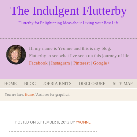
The Indulgent Flutterby
Flutterby for Enlightening Ideas about Living your Best Life
Hi my name is Yvonne and this is my blog.
Flutterby to see what I've seen on this journey of life.
Facebook
|
Instagram
|
Pinterest
|
Google+
HOME
BLOG
JOERIA KNITS
DISCLOSURE
SITE MAP
You are here:
Home
/
Archives for grapefruit
POSTED ON
SEPTEMBER 9, 2013
BY
YVONNE