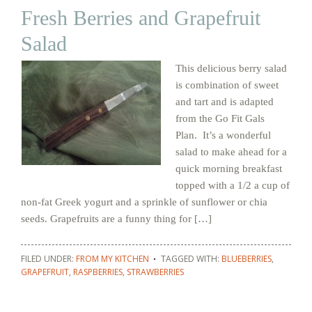
Fresh Berries and Grapefruit
Salad
This delicious berry salad
is combination of sweet
and tart and is adapted
from the Go Fit Gals
Plan. It’s a wonderful
salad to make ahead for a
quick morning breakfast
topped with a 1/2 a cup of
non-fat Greek yogurt and a sprinkle of sunflower or chia
seeds. Grapefruits are a funny thing for […]
FILED UNDER:
FROM MY KITCHEN
TAGGED WITH:
BLUEBERRIES
,
GRAPEFRUIT
,
RASPBERRIES
,
STRAWBERRIES