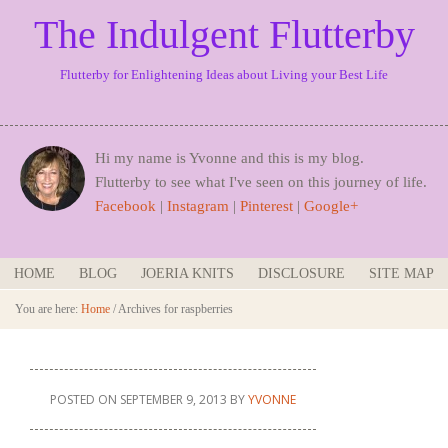
The Indulgent Flutterby
Flutterby for Enlightening Ideas about Living your Best Life
Hi my name is Yvonne and this is my blog.
Flutterby to see what I've seen on this journey of life.
Facebook
|
Instagram
|
Pinterest
|
Google+
HOME
BLOG
JOERIA KNITS
DISCLOSURE
SITE MAP
You are here:
Home
/
Archives for raspberries
POSTED ON
SEPTEMBER 9, 2013
BY
YVONNE