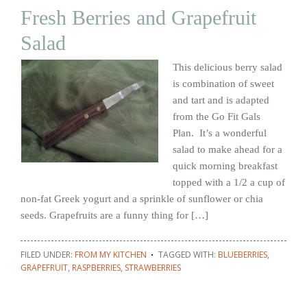
Fresh Berries and Grapefruit
Salad
This delicious berry salad
is combination of sweet
and tart and is adapted
from the Go Fit Gals
Plan. It’s a wonderful
salad to make ahead for a
quick morning breakfast
topped with a 1/2 a cup of
non-fat Greek yogurt and a sprinkle of sunflower or chia
seeds. Grapefruits are a funny thing for […]
FILED UNDER:
FROM MY KITCHEN
TAGGED WITH:
BLUEBERRIES
,
GRAPEFRUIT
,
RASPBERRIES
,
STRAWBERRIES