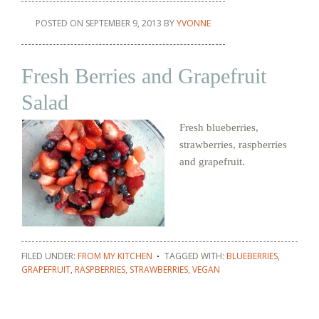
POSTED ON
SEPTEMBER 9, 2013
BY
YVONNE
Fresh Berries and Grapefruit
Salad
Fresh blueberries,
strawberries, raspberries
and grapefruit.
FILED UNDER:
FROM MY KITCHEN
TAGGED WITH:
BLUEBERRIES
,
GRAPEFRUIT
,
RASPBERRIES
,
STRAWBERRIES
,
VEGAN