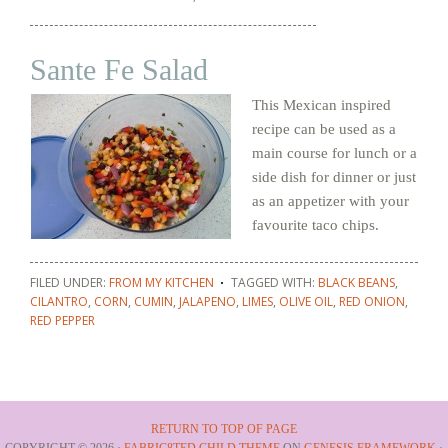
Sante Fe Salad
This Mexican inspired
recipe can be used as a
main course for lunch or a
side dish for dinner or just
as an appetizer with your
favourite taco chips.
FILED UNDER:
FROM MY KITCHEN
TAGGED WITH:
BLACK BEANS
,
CILANTRO
,
CORN
,
CUMIN
,
JALAPENO
,
LIMES
,
OLIVE OIL
,
RED ONION
,
RED PEPPER
RETURN TO TOP OF PAGE