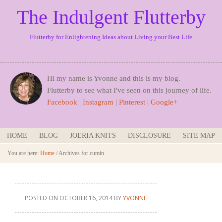
The Indulgent Flutterby
Flutterby for Enlightening Ideas about Living your Best Life
Hi my name is Yvonne and this is my blog.
Flutterby to see what I've seen on this journey of life.
Facebook
|
Instagram
|
Pinterest
|
Google+
HOME
BLOG
JOERIA KNITS
DISCLOSURE
SITE MAP
You are here:
Home
/
Archives for cumin
POSTED ON
OCTOBER 16, 2014
BY
YVONNE