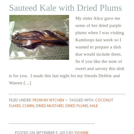
Sauteed Kale with Dried Plums
My sister Alice gave me
some of her dried purple
plums when I was visiting
Kamloops last week so I
wanted to prepare a dish
that would include them.
So if you like the taste of
sweet and savory this dish
is for you. I made this last night for my friends Debbie and
Warren […]
FILED UNDER:
FROM MY KITCHEN
TAGGED WITH:
COCONUT
FLAKES
,
CUMIN
,
DRIED MUSTARD
,
DRIED PLUMS
,
KALE
POSTED ON
SEPTEMBER 5, 2013
BY
YVONNE